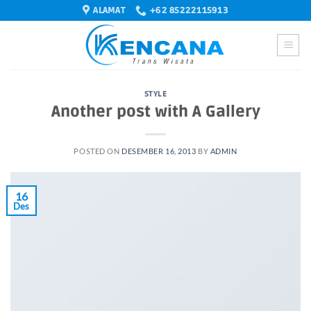
Skip
ALAMAT
+62 85222115913
to
content
STYLE
Another post with A Gallery
POSTED ON
DESEMBER 16, 2013
BY
ADMIN
16
Des