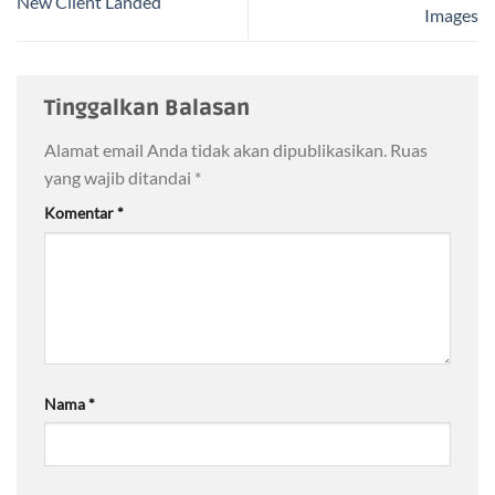
New Client Landed
Images
Tinggalkan Balasan
Alamat email Anda tidak akan dipublikasikan.
Ruas
yang wajib ditandai
*
Komentar
*
Nama
*