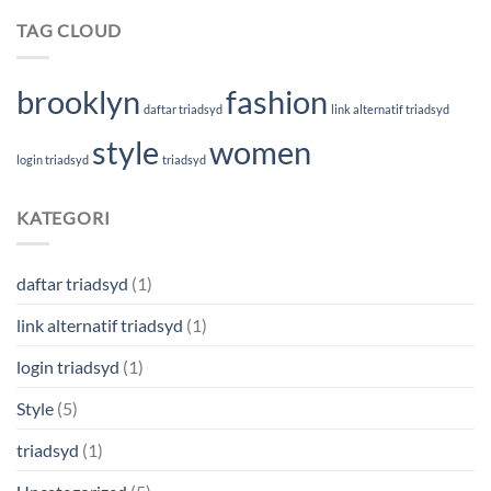
TAG CLOUD
brooklyn
fashion
daftar triadsyd
link alternatif triadsyd
style
women
login triadsyd
triadsyd
KATEGORI
daftar triadsyd
(1)
link alternatif triadsyd
(1)
login triadsyd
(1)
Style
(5)
triadsyd
(1)