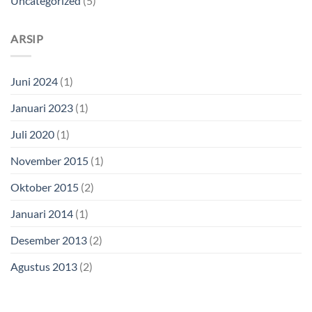
Uncategorized
(5)
ARSIP
Juni 2024
(1)
Januari 2023
(1)
Juli 2020
(1)
November 2015
(1)
Oktober 2015
(2)
Januari 2014
(1)
Desember 2013
(2)
Agustus 2013
(2)