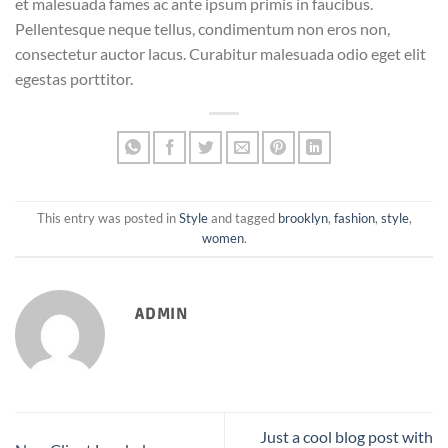
et malesuada fames ac ante ipsum primis in faucibus.
Pellentesque neque tellus, condimentum non eros non,
consectetur auctor lacus. Curabitur malesuada odio eget elit
egestas porttitor.
This entry was posted in
Style
and tagged
brooklyn
,
fashion
,
style
,
women
.
ADMIN
Just a cool blog post with