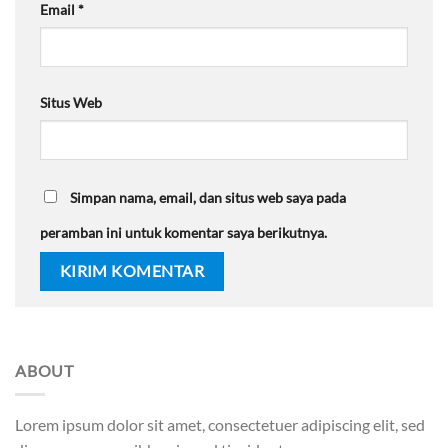
Email
*
Situs Web
Simpan nama, email, dan situs web saya pada
peramban ini untuk komentar saya berikutnya.
ABOUT
Lorem ipsum dolor sit amet, consectetuer adipiscing elit, sed