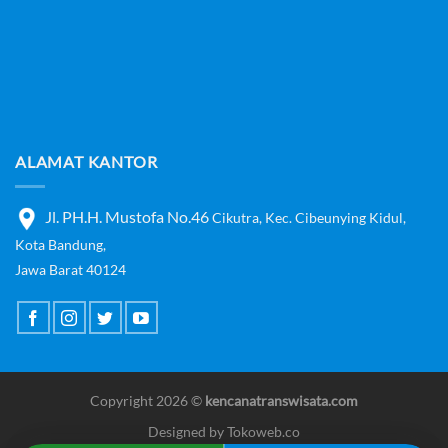
ALAMAT KANTOR
Jl. PH.H. Mustofa No.46
Cikutra,
Kec. Cibeunying Kidul,
Kota Bandung,
Jawa Barat 40124
Copyright 2026 ©
kencanatranswisata.com
Designed by
Tokoweb.co