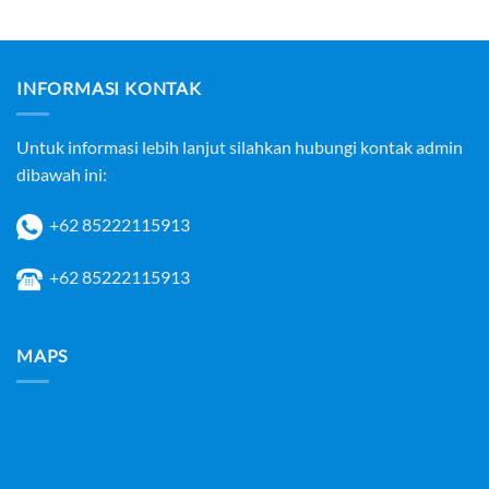
INFORMASI KONTAK
Untuk informasi lebih lanjut silahkan hubungi kontak admin
dibawah ini:
+62 85222115913
+62 85222115913
MAPS