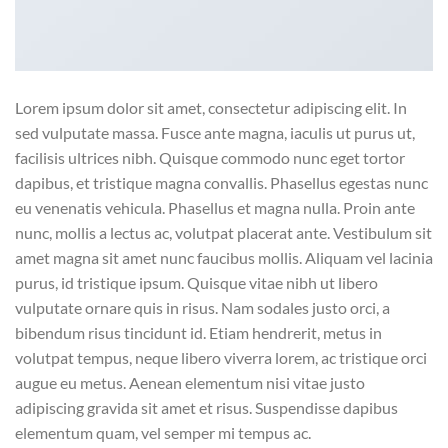
Lorem ipsum dolor sit amet, consectetur adipiscing elit. In
sed vulputate massa. Fusce ante magna, iaculis ut purus ut,
facilisis ultrices nibh. Quisque commodo nunc eget tortor
dapibus, et tristique magna convallis. Phasellus egestas nunc
eu venenatis vehicula. Phasellus et magna nulla. Proin ante
nunc, mollis a lectus ac, volutpat placerat ante. Vestibulum sit
amet magna sit amet nunc faucibus mollis. Aliquam vel lacinia
purus, id tristique ipsum. Quisque vitae nibh ut libero
vulputate ornare quis in risus. Nam sodales justo orci, a
bibendum risus tincidunt id. Etiam hendrerit, metus in
volutpat tempus, neque libero viverra lorem, ac tristique orci
augue eu metus. Aenean elementum nisi vitae justo
adipiscing gravida sit amet et risus. Suspendisse dapibus
elementum quam, vel semper mi tempus ac.