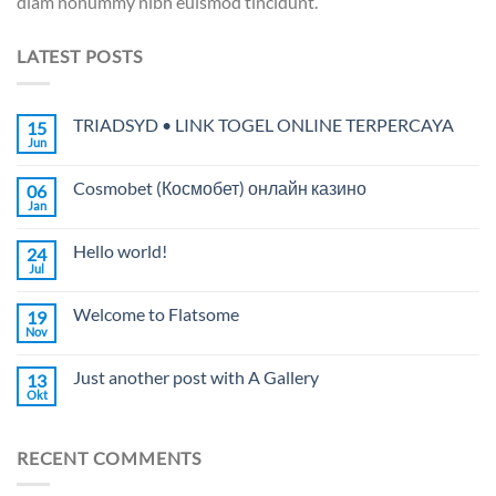
diam nonummy nibh euismod tincidunt.
LATEST POSTS
TRIADSYD • LINK TOGEL ONLINE TERPERCAYA
15
Jun
Cosmobet (Космобет) онлайн казино
06
Jan
Hello world!
24
Jul
Welcome to Flatsome
19
Nov
Just another post with A Gallery
13
Okt
RECENT COMMENTS