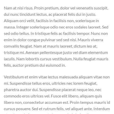
Nam at nisi risus. Proin pretium, dolor vel venenatis suscipit,
dui nunc tincidunt lectus, ac placerat felis dui in justo.
Aliquam orci velit, facilisis in facilisis non, scelerisque in
massa. Integer scelerisque odio nec eros sodales laoreet. Sed
sed odio tellus. In tristique felis ac facilisis tempor. Nunc non
enim in dolor congue pulvinar sed sed nisi. Mauris viverra
convallis feugiat. Nam at mauris laoreet, dictum leo at,
tristique mi. Aenean pellentesque justo vel diam elementum
iaculis. Nam lobortis cursus vestibulum. Nulla feugiat mauris
felis, auctor pretium dui euismod in.
Vestibulum et enim vitae lectus malesuada aliquam vitae non
mi. Suspendisse tellus eros, ultricies nec lorem feugiat,
pharetra auctor dui. Suspendisse placerat neque leo, nec
commodo eros ultrices vel. Fusce elit libero, aliquam quis
libero non, consectetur accumsan est. Proin tempus mauris id
cursus posuere. Sed et rutrum felis, vel aliquet ante. Interdum